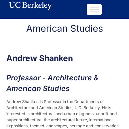
American Studies
Andrew Shanken
Professor - Architecture &
American Studies
Andrew Shanken is Professor in the Departments of
Architecture and American Studies, U.C. Berkeley. He is
interested in architectural and urban diagrams, unbuilt and
paper architecture, the architectural future, international
expositions, themed landscapes, heritage and conservation