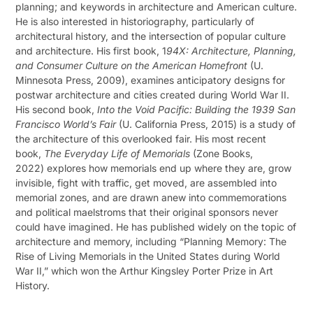
planning; and keywords in architecture and American culture.
He is also interested in historiography, particularly of
architectural history, and the intersection of popular culture
and architecture. His first book, 1
94X: Architecture, Planning,
and Consumer Culture on the American Homefront
(U.
Minnesota Press, 2009), examines anticipatory designs for
postwar architecture and cities created during World War II.
His second book,
Into the Void Pacific: Building the 1939 San
Francisco World’s Fair
(U. California Press, 2015) is a study of
the architecture of this overlooked fair. His most recent
book,
The Everyday Life of Memorials
(Zone Books,
2022) explores how memorials end up where they are, grow
invisible, fight with traffic, get moved, are assembled into
memorial zones, and are drawn anew into commemorations
and political maelstroms that their original sponsors never
could have imagined. He has published widely on the topic of
architecture and memory, including “Planning Memory: The
Rise of Living Memorials in the United States during World
War II,” which won the Arthur Kingsley Porter Prize in Art
History.