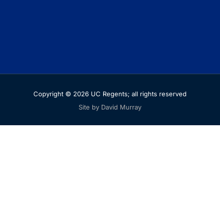
Copyright © 2026 UC Regents; all rights reserved
Site by David Murray