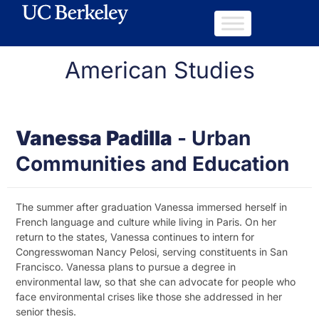
American Studies
Vanessa Padilla
-
Urban
Communities and Education
The summer after graduation Vanessa immersed herself in
French language and culture while living in Paris. On her
return to the states, Vanessa continues to intern for
Congresswoman Nancy Pelosi, serving constituents in San
Francisco. Vanessa plans to pursue a degree in
environmental law, so that she can advocate for people who
face environmental crises like those she addressed in her
senior thesis.