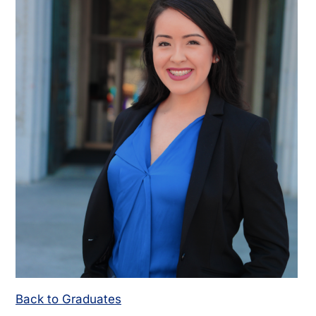
Back to Graduates