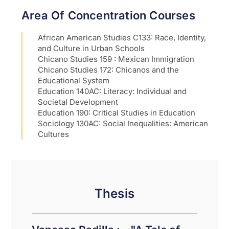
Area Of Concentration Courses
African American Studies C133: Race, Identity,
and Culture in Urban Schools
Chicano Studies 159 : Mexican Immigration
Chicano Studies 172: Chicanos and the
Educational System
Education 140AC: Literacy: Individual and
Societal Development
Education 190: Critical Studies in Education
Sociology 130AC: Social Inequalities: American
Cultures
Thesis