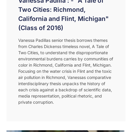
Vanessa Padilla : - "A Tale of
Two Cities: Richmond,
California and Flint, Michigan"
(Class of 2016)
Vanessa Padillas senior thesis borrows themes
from Charles Dickenss timeless novel, A Tale of
Two Cities, to understand the disproportionate
environmental burdens carries by communities of
color in Richmond, California and Flint, Michigan.
Focusing on the water crisis in Flint and the toxic
air pollution in Richmond, Vanessas comparative
interdisciplinary thesis unpacks the history of
each crisis against a backdrop of scientific data,
media representation, political rhetoric, and
private corruption.