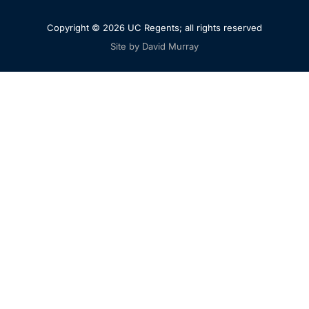
Copyright © 2026 UC Regents; all rights reserved
Site by David Murray