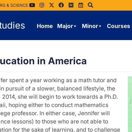
RS & SCIENCE
tudies
Home
Major
Minor
Courses
ucation in America
fer spent a year working as a math tutor and
 pursuit of a slower, balanced lifestyle, the
l 2014, she will begin to work towards a Ph.D.
aii, hoping either to conduct mathematics
e professor. In either case, Jennifer will
ance lessons) to those who are not able to
tion for the sake of learning, and to challenge