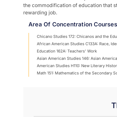
the commodification of education that str
rewarding job.
Area Of Concentration Course
Chicano Studies 172: Chicanos and the Ed
African American Studies C133A: Race, Iden
Education 162A: Teachers' Work
Asian American Studies 146: Asian Americ
American Studies H110: New Literary Histo
Math 151: Mathematics of the Secondary S
T