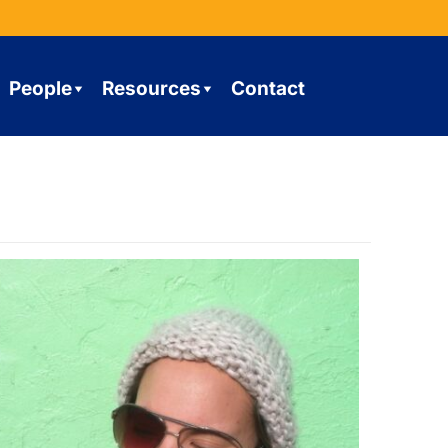
People
Resources
Contact