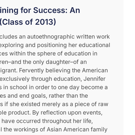
aining for Success: An
(Class of 2013)
ncludes an autoethnographic written work
xploring and positioning her educational
es within the sphere of education in
dren–and the only daughter–of an
grant. Fervently believing the American
 exclusively through education, Jennifer
’s in school in order to one day become a
es and end goals, rather than the
as if she existed merely as a piece of raw
ble product. By reflection upon events,
 have occurred throughout her life,
al the workings of Asian American family