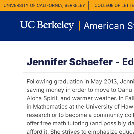
UNIVERSITY OF CALIFORNIA, BERKELEY
COLLEGE OF LETTE
American S
Jennifer Schaefer
-
Ed
Following graduation in May 2013, Jenni
saving money in order to move to Oahu in
Aloha Spirit, and warmer weather. In Fal
in Mathematics at the University of Haw
research or to become a community colleg
offer free math tutoring (and possibly d
afford it. She strives to emphasize educa