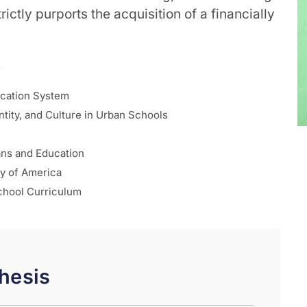
ictly purports the acquisition of a financially
s
ucation System
tity, and Culture in Urban Schools
ans and Education
ry of America
chool Curriculum
hesis