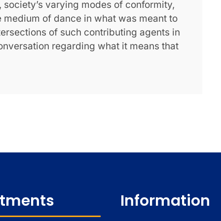
n, society’s varying modes of conformity,
he medium of dance in what was meant to
ntersections of such contributing agents in
onversation regarding what it means that
tments
Information