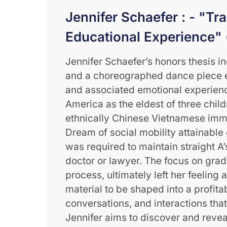
Jennifer Schaefer : - "Tr
Educational Experience" 
Jennifer Schaefer’s honors thesis i
and a choreographed dance piece e
and associated emotional experienc
America as the eldest of three chil
ethnically Chinese Vietnamese immi
Dream of social mobility attainable
was required to maintain straight A
doctor or lawyer. The focus on grad
process, ultimately left her feeling 
material to be shaped into a profita
conversations, and interactions that
Jennifer aims to discover and reve