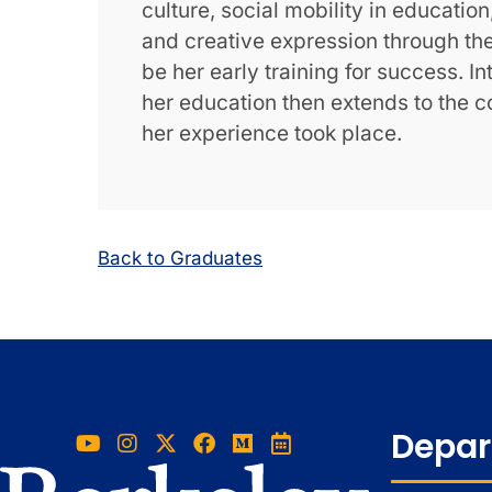
culture, social mobility in educatio
and creative expression through t
be her early training for success. I
her education then extends to the c
her experience took place.
Back to Graduates
Depar