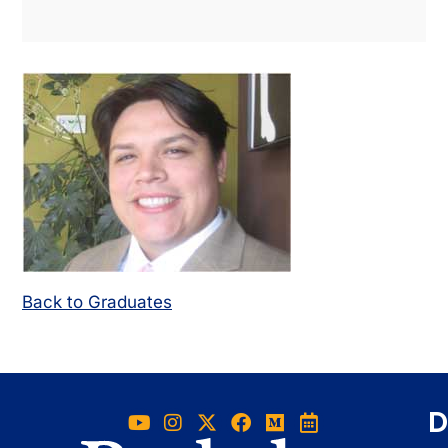
Back to Graduates
D