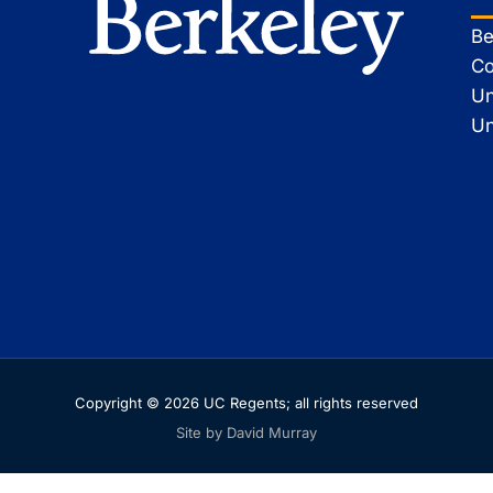
Be
Co
Un
Un
Copyright © 2026 UC Regents; all rights reserved
Site by David Murray