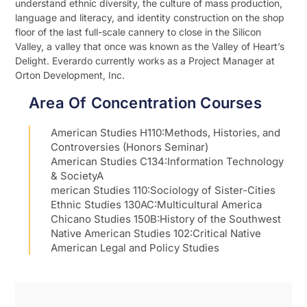
understand ethnic diversity, the culture of mass production,
language and literacy, and identity construction on the shop
floor of the last full-scale cannery to close in the Silicon
Valley, a valley that once was known as the Valley of Heart’s
Delight. Everardo currently works as a Project Manager at
Orton Development, Inc.
Area Of Concentration Courses
American Studies H110:Methods, Histories, and
Controversies (Honors Seminar)
American Studies C134:Information Technology
& SocietyA
merican Studies 110:Sociology of Sister-Cities
Ethnic Studies 130AC:Multicultural America
Chicano Studies 150B:History of the Southwest
Native American Studies 102:Critical Native
American Legal and Policy Studies