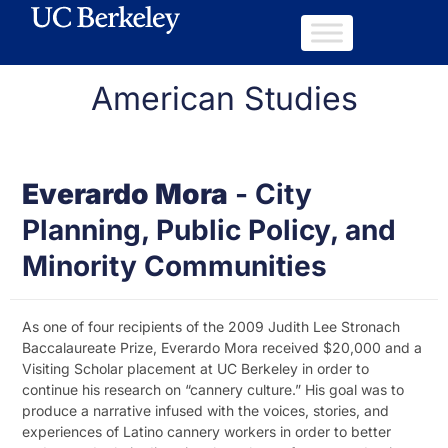
American Studies
Everardo Mora
-
City
Planning, Public Policy, and
Minority Communities
As one of four recipients of the 2009 Judith Lee Stronach
Baccalaureate Prize, Everardo Mora received $20,000 and a
Visiting Scholar placement at UC Berkeley in order to
continue his research on “cannery culture.” His goal was to
produce a narrative infused with the voices, stories, and
experiences of Latino cannery workers in order to better