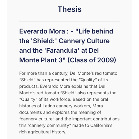
Thesis
Everardo Mora : - "Life behind
the 'Shield:' Cannery Culture
and the 'Farandula' at Del
Monte Plant 3" (Class of 2009)
For more than a century, Del Monte’s red tomato
“Shield” has represented the “Quality” of its
products. Everardo Mora explains that Del
Monte’s red tomato “Shield” also represents the
“Quality” of its workforce. Based on the oral
histories of Latino cannery workers, Mora
documents and explores the meaning of
“cannery culture” and the important contributions
this “cannery community” made to California’s
rich agricultural history.