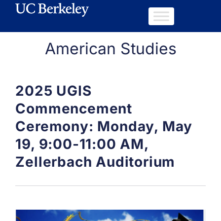
American Studies
2025 UGIS
Commencement
Ceremony: Monday, May
19, 9:00-11:00 AM,
Zellerbach Auditorium