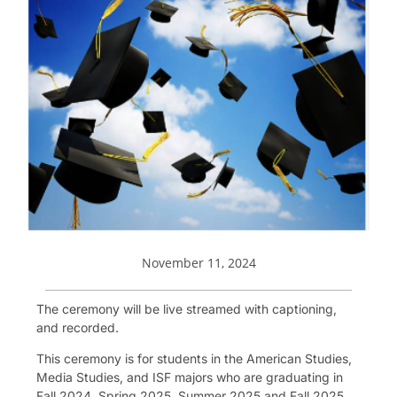
November 11, 2024
The ceremony will be live streamed with captioning,
and recorded.
This ceremony is for students in the American Studies,
Media Studies, and ISF majors who are graduating in
Fall 2024, Spring 2025, Summer 2025 and Fall 2025.