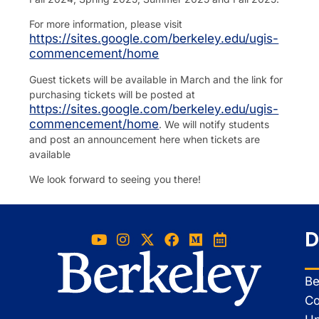
For more information, please visit
https://sites.google.com/berkeley.edu/ugis-
commencement/home
Guest tickets will be available in March and the link for
purchasing tickets will be posted at
https://sites.google.com/berkeley.edu/ugis-
commencement/home
. We will notify students
and post an announcement here when tickets are
available
We look forward to seeing you there!
D
Be
Co