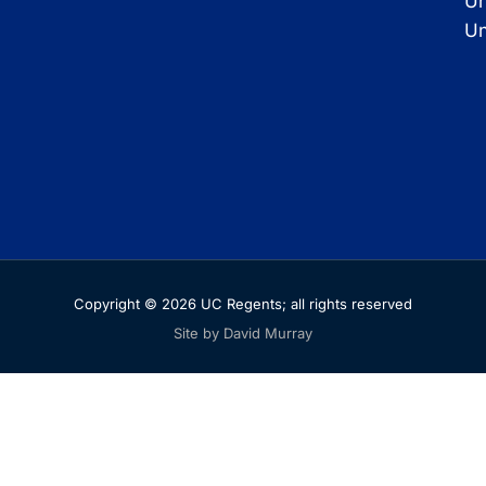
Un
Un
Copyright © 2026 UC Regents; all rights reserved
Site by David Murray