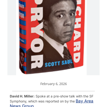
February 6, 2026
David H. Miller:
Spoke at a pre-show talk with the SF
Bay Area
Symphony, which was reported on by the
News Group.