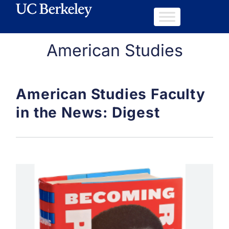
American Studies
American Studies Faculty
in the News: Digest