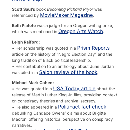
Scott Saul’s
book
Becoming Richard Pryor
was
MovieMaker Magazine
referenced by
.
Beth Piatote
was a judge for an Oregon writing prize,
Oregon Arts Watch
which was mentioned in
.
Leigh Raiford:
Prism Reports
• Her scholarship was quoted in a
article on the history of “Negro Election Day” and the
long tradition of Black political leadership.
• Her contribution to an anthology about June Jordan
Salon review of the book
was cited in a
.
Michael Mark Cohen:
USA Today article
• He was quoted in a
about the
release of Martin Luther King Jr. files, providing context
on conspiracy theories and archival secrecy.
PolitiFact fact check
• He also appeared in a
debunking Candace Owens’ claims about Brigitte
Macron, offering historical perspective on conspiracy
narratives.