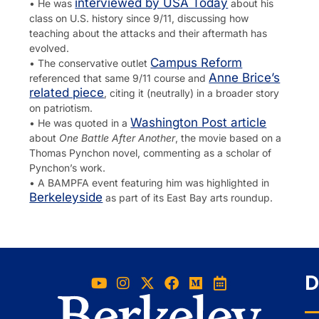
interviewed by USA Today
• He was
about his
class on U.S. history since 9/11, discussing how
teaching about the attacks and their aftermath has
evolved.
Campus Reform
• The conservative outlet
Anne Brice’s
referenced that same 9/11 course and
related piece
, citing it (neutrally) in a broader story
on patriotism.
Washington Post article
• He was quoted in a
about
One Battle After Another
, the movie based on a
Thomas Pynchon novel, commenting as a scholar of
Pynchon’s work.
• A BAMPFA event featuring him was highlighted in
Berkeleyside
as part of its East Bay arts roundup.
D