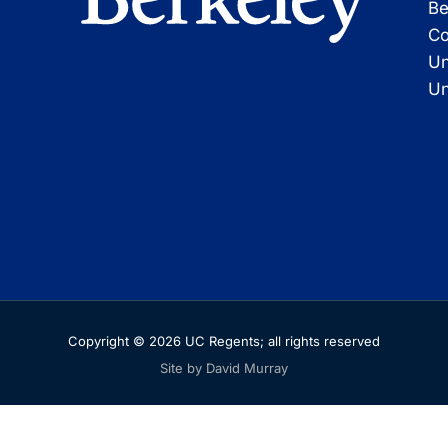
Be
Co
Un
Un
Copyright © 2026 UC Regents; all rights reserved
Site by David Murray